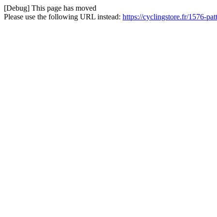
[Debug] This page has moved
Please use the following URL instead:
https://cyclingstore.fr/1576-pa