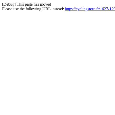
[Debug] This page has moved
Please use the following URL instead:
https://cyclingstore.fr/1627-1