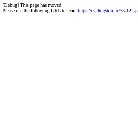
[Debug] This page has moved
Please use the following URL instead:
https://cyclingstore.fr/58-122