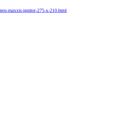
-pneu-maxxis-ignitor-275-x-210.html